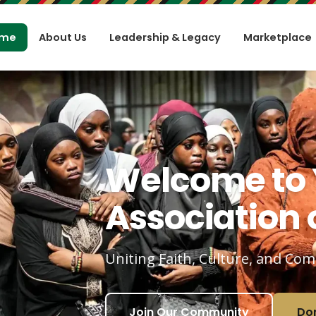
me
About Us
Leadership & Legacy
Marketplace
Welcome to
Association o
Uniting Faith, Culture, and Co
Join Our Community
Do