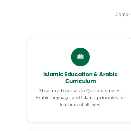
Compre
Islamic Education & Arabic
Curriculum
Structured courses in Qur'anic studies,
Arabic language, and Islamic principles for
learners of all ages.