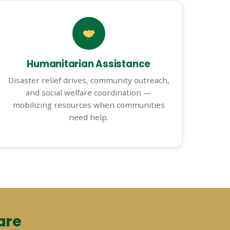
Humanitarian Assistance
Disaster relief drives, community outreach,
and social welfare coordination —
mobilizing resources when communities
need help.
are