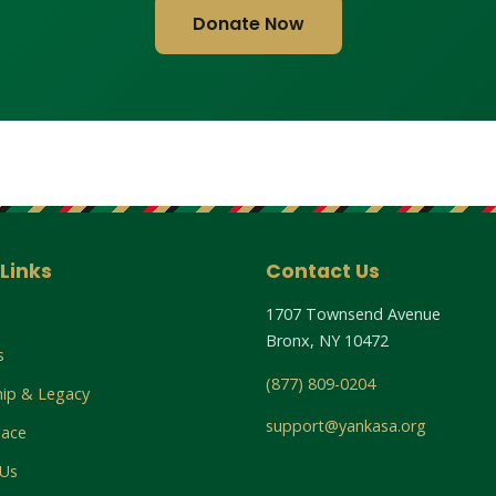
Donate Now
Links
Contact Us
1707 Townsend Avenue
Bronx, NY 10472
s
(877) 809-0204
hip & Legacy
support@yankasa.org
lace
 Us