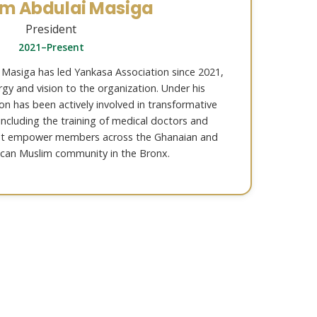
im Abdulai Masiga
President
2021–Present
 Masiga has led Yankasa Association since 2021,
gy and vision to the organization. Under his
ion has been actively involved in transformative
 including the training of medical doctors and
at empower members across the Ghanaian and
can Muslim community in the Bronx.