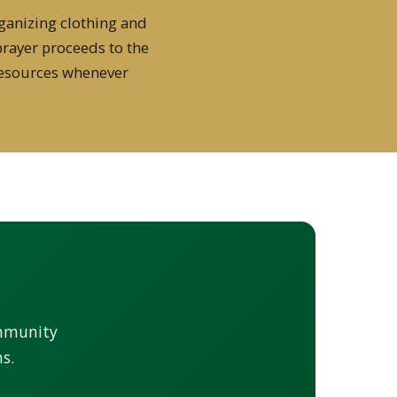
ganizing clothing and
prayer proceeds to the
resources whenever
ommunity
s.