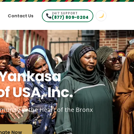
24/7 SUPPORT
Contact Us
(877) 809-0204
 Yankasa
f USA, Inc.
mmunity in the Heart of the Bronx
nate Now