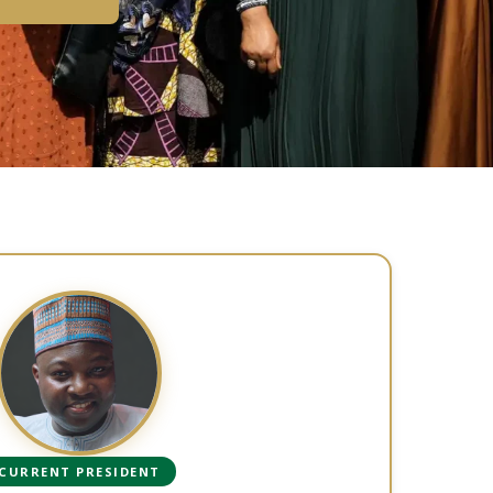
CURRENT PRESIDENT