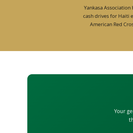
Yankasa Association 
cash drives for Haiti
American Red Cros
Your ge
t