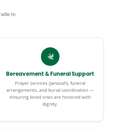
adle to
Bereavement & Funeral Support
Prayer services (Janazah), funeral
arrangements, and burial coordination —
ensuring loved ones are honored with
dignity.