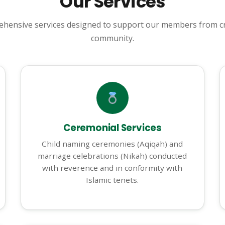
Our Services
hensive services designed to support our members from cr
community.
Ceremonial Services
Child naming ceremonies (Aqiqah) and
marriage celebrations (Nikah) conducted
with reverence and in conformity with
Islamic tenets.