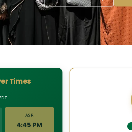
er Times
EDT
ASR
4:45 PM