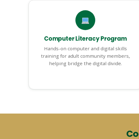
Computer Literacy Program
Hands-on computer and digital skills
training for adult community members,
helping bridge the digital divide.
Co