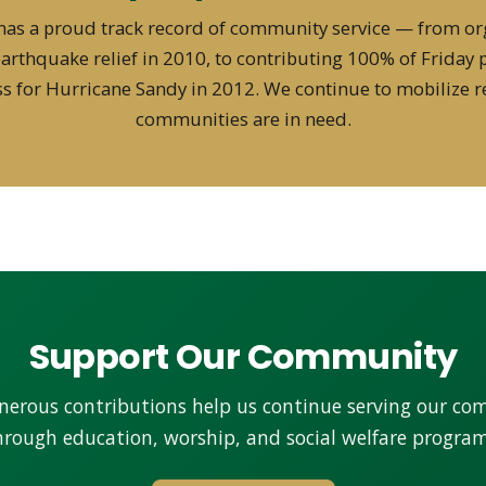
has a proud track record of community service — from or
 earthquake relief in 2010, to contributing 100% of Friday 
s for Hurricane Sandy in 2012. We continue to mobilize 
communities are in need.
Support Our Community
nerous contributions help us continue serving our c
hrough education, worship, and social welfare program