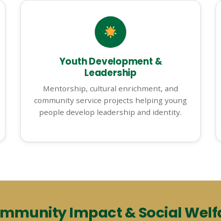
Youth Development &
Leadership
Mentorship, cultural enrichment, and
community service projects helping young
people develop leadership and identity.
mmunity Impact & Social Welf