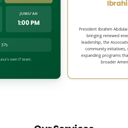
Ibrah
JUMU'AH
1:00 PM
President Ibrahim Abdulai
bringing renewed ener
leadership, the Associat
 35s
community initiatives,
expanding programs th
asa's own IT team.
broader Ameri