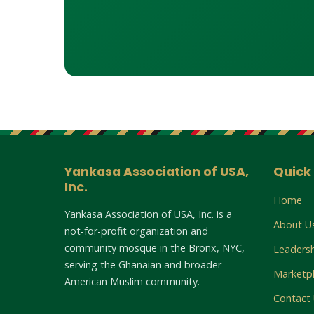
Yankasa Association of USA,
Quick 
Inc.
Home
Yankasa Association of USA, Inc. is a
About U
not-for-profit organization and
community mosque in the Bronx, NYC,
Leaders
serving the Ghanaian and broader
Marketp
American Muslim community.
Contact