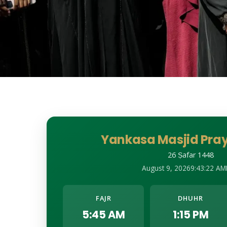
Yankasa Masjid Pray
26 Ṣafar 1448
August 9, 2026
9:43:24 AM
FAJR
DHUHR
5:45 AM
1:15 PM