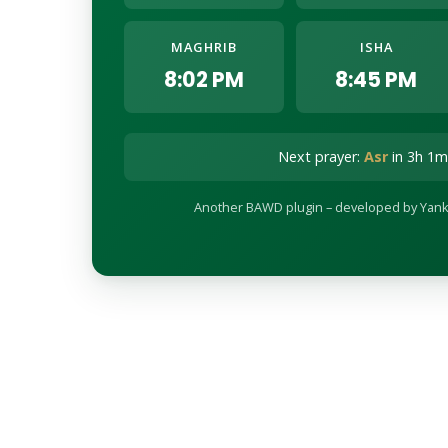
MAGHRIB
ISHA
8:02 PM
8:45 PM
Next prayer:
Asr
in 3h 1m
Another BAWD plugin – developed by Yank