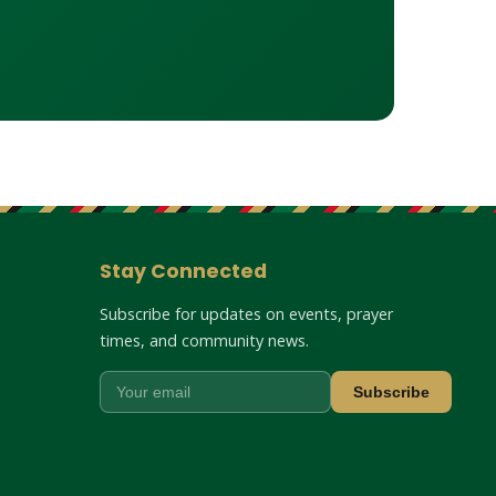
Stay Connected
Subscribe for updates on events, prayer
times, and community news.
Subscribe