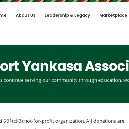
me
About Us
Leadership & Legacy
Marketplace
ort Yankasa Associ
s continue serving our community through education, wo
d 501(c)(3) not-for-profit organization. All donations are