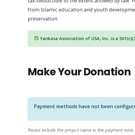
tax-deductible to the extent allowed by law
from Islamic education and youth development
preservation.
Yankasa Association of USA, Inc. is a 501(c)(
Make Your Donation
Payment methods have not been configured 
Please include the project name in the payment note 