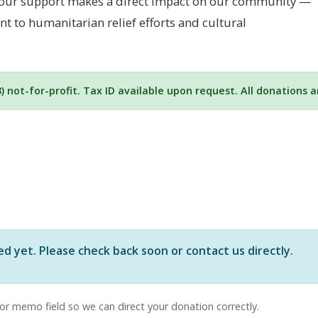
. Your support makes a direct impact on our community —
 to humanitarian relief efforts and cultural
3) not-for-profit. Tax ID available upon request. All donations 
yet. Please check back soon or contact us directly.
or memo field so we can direct your donation correctly.