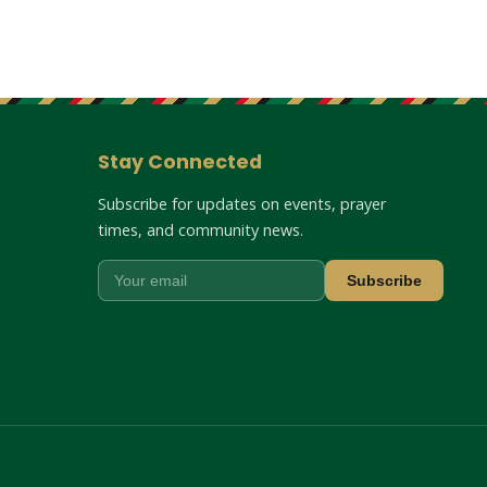
Stay Connected
Subscribe for updates on events, prayer
times, and community news.
Subscribe