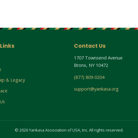
Links
Contact Us
1707 Townsend Avenue
Bronx, NY 10472
s
(877) 809-0204
hip & Legacy
support@yankasa.org
lace
 Us
© 2026 Yankasa Association of USA, Inc. All rights reserved.