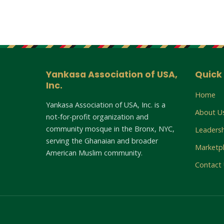
Yankasa Association of USA,
Quick 
Inc.
Home
Yankasa Association of USA, Inc. is a
About U
not-for-profit organization and
community mosque in the Bronx, NYC,
Leaders
serving the Ghanaian and broader
Marketp
American Muslim community.
Contact