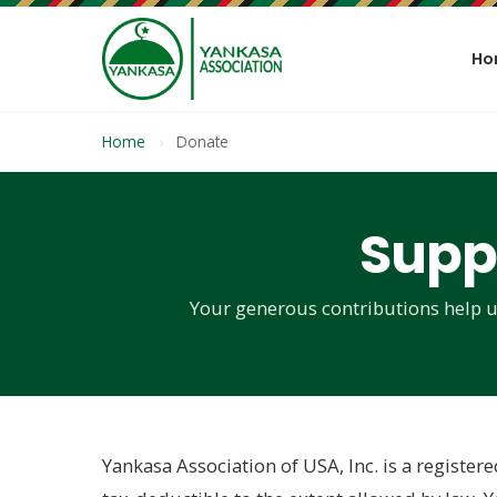
Ho
Home
›
Donate
Supp
Your generous contributions help u
Yankasa Association of USA, Inc. is a registere