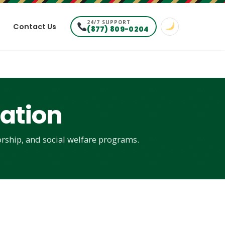
24/7 SUPPORT
Contact Us
(877) 809-0204
ation
rship, and social welfare programs.