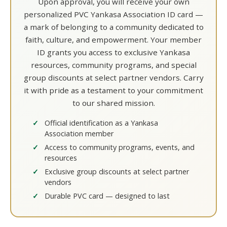
Upon approval, you will receive your own
personalized PVC Yankasa Association ID card —
a mark of belonging to a community dedicated to
faith, culture, and empowerment. Your member
ID grants you access to exclusive Yankasa
resources, community programs, and special
group discounts at select partner vendors. Carry
it with pride as a testament to your commitment
to our shared mission.
Official identification as a Yankasa
Association member
Access to community programs, events, and
resources
Exclusive group discounts at select partner
vendors
Durable PVC card — designed to last