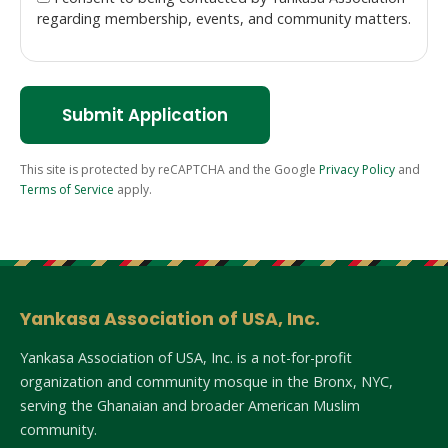
regarding membership, events, and community matters.
Submit Application
This site is protected by reCAPTCHA and the Google
Privacy Policy
and
Terms of Service
apply.
Yankasa Association of USA, Inc.
Yankasa Association of USA, Inc. is a not-for-profit
organization and community mosque in the Bronx, NYC,
serving the Ghanaian and broader American Muslim
community.