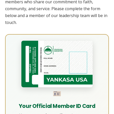
members who share our commitment to faith,
community, and service. Please complete the form
below and a member of our leadership team will be in
touch.
Your Official Member ID Card