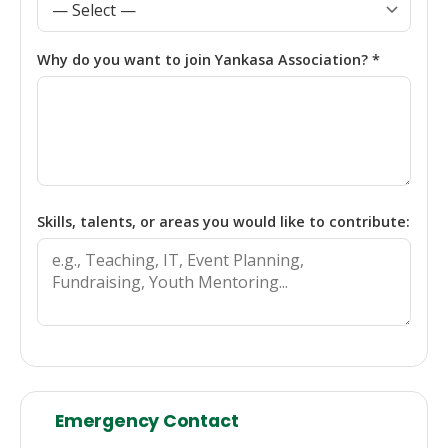
Why do you want to join Yankasa Association? *
Skills, talents, or areas you would like to contribute:
Emergency Contact