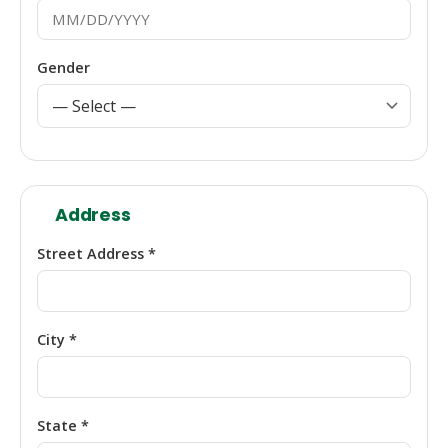
Gender
Address
Street Address *
City *
State *