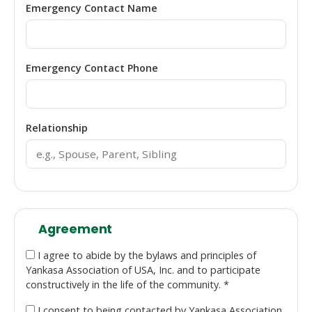
Emergency Contact Name
Emergency Contact Phone
Relationship
Agreement
I agree to abide by the bylaws and principles of
Yankasa Association of USA, Inc. and to participate
constructively in the life of the community. *
I consent to being contacted by Yankasa Association