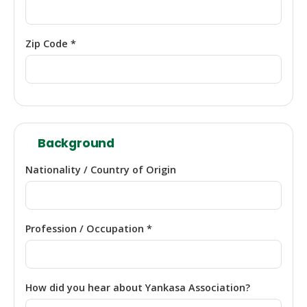
Zip Code *
Background
Nationality / Country of Origin
Profession / Occupation *
How did you hear about Yankasa Association?