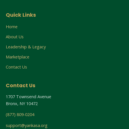
Quick Links
Home
About Us
Leadership & Legacy
Marketplace
Contact Us
Contact Us
1707 Townsend Avenue
Bronx, NY 10472
(877) 809-0204
support@yankasa.org