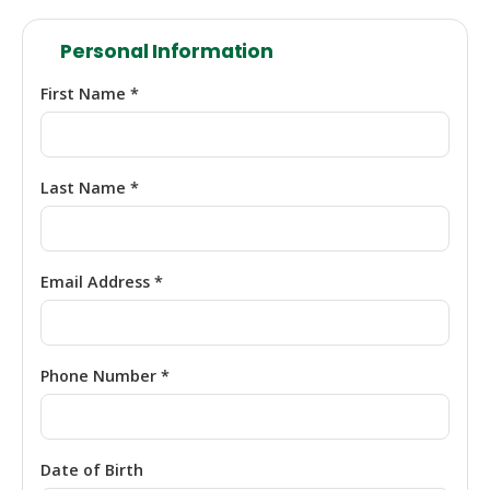
Personal Information
First Name *
Last Name *
Email Address *
Phone Number *
Date of Birth