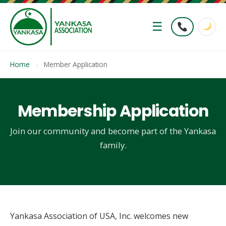
☰
Home
›
Member Application
Membership Application
Join our community and become part of the Yankasa
family.
Yankasa Association of USA, Inc. welcomes new