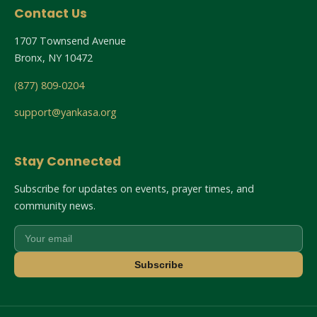
Contact Us
1707 Townsend Avenue
Bronx, NY 10472
(877) 809-0204
support@yankasa.org
Stay Connected
Subscribe for updates on events, prayer times, and
community news.
Subscribe