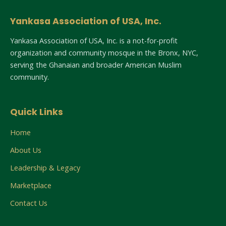
Yankasa Association of USA, Inc.
Yankasa Association of USA, Inc. is a not-for-profit
organization and community mosque in the Bronx, NYC,
serving the Ghanaian and broader American Muslim
community.
Quick Links
Home
About Us
Leadership & Legacy
Marketplace
Contact Us