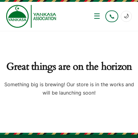
☰
📞
🌙
Great things are on the horizon
Something big is brewing! Our store is in the works and
will be launching soon!